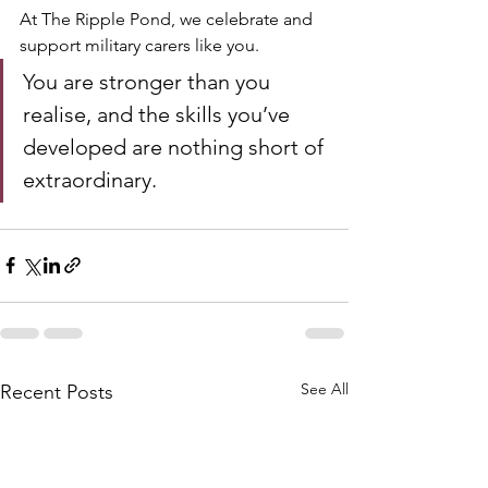
At The Ripple Pond, we celebrate and 
support military carers like you. 
You are stronger than you 
realise, and the skills you’ve 
developed are nothing short of 
extraordinary.
See All
Recent Posts