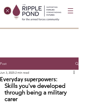
Post
Jun 3, 2025
2 min read
Everyday superpowers:
Skills you've developed 
through being a military 
carer