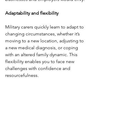
Adaptability and flexibility
Military carers quickly learn to adapt to 
changing circumstances, whether it’s 
moving to a new location, adjusting to 
a new medical diagnosis, or coping 
with an altered family dynamic. This 
flexibility enables you to face new 
challenges with confidence and 
resourcefulness.