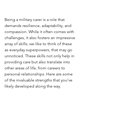
Being a military carer is a role that 
demands resilience, adaptability, and 
compassion. While it often comes with 
challenges, it also fosters an impressive 
array of skills; we like to think of these 
as everyday superpowers, that may go 
unnoticed. These skills not only help in 
providing care but also translate into 
other areas of life, from careers to 
personal relationships. Here are some 
of the invaluable strengths that you’ve 
likely developed along the way.