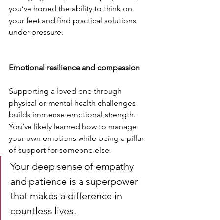
you’ve honed the ability to think on 
your feet and find practical solutions 
under pressure.
Emotional resilience and compassion
Supporting a loved one through 
physical or mental health challenges 
builds immense emotional strength. 
You’ve likely learned how to manage 
your own emotions while being a pillar 
of support for someone else. 
Your deep sense of empathy 
and patience is a superpower 
that makes a difference in 
countless lives.