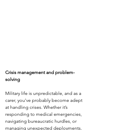
Crisis management and problem-
solving
Military life is unpredictable, and as a 
carer, you've probably become adept 
at handling crises. Whether it’s 
responding to medical emergencies, 
navigating bureaucratic hurdles, or 
managing unexpected deployments, 