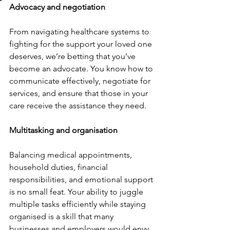
Advocacy and negotiation
From navigating healthcare systems to 
fighting for the support your loved one 
deserves, we’re betting that you’ve 
become an advocate. You know how to 
communicate effectively, negotiate for 
services, and ensure that those in your 
care receive the assistance they need.
Multitasking and organisation
Balancing medical appointments, 
household duties, financial 
responsibilities, and emotional support 
is no small feat. Your ability to juggle 
multiple tasks efficiently while staying 
organised is a skill that many 
businesses and employers would envy.