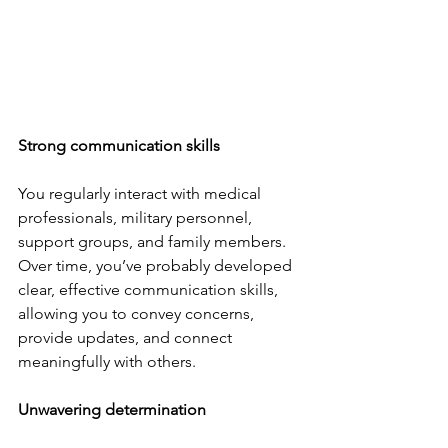
Strong communication skills
You regularly interact with medical 
professionals, military personnel, 
support groups, and family members. 
Over time, you’ve probably developed 
clear, effective communication skills, 
allowing you to convey concerns, 
provide updates, and connect 
meaningfully with others.
Unwavering determination