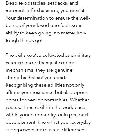
Despite obstacles, setbacks, and 
moments of exhaustion, you persist. 
Your determination to ensure the well-
being of your loved one fuels your 
ability to keep going, no matter how 
tough things get.
The skills you’ve cultivated as a military 
carer are more than just coping 
mechanisms; they are genuine 
strengths that set you apart. 
Recognising these abilities not only 
affirms your resilience but also opens 
doors for new opportunities. Whether 
you use these skills in the workplace, 
within your community, or in personal 
development, know that your everyday 
superpowers make a real difference.