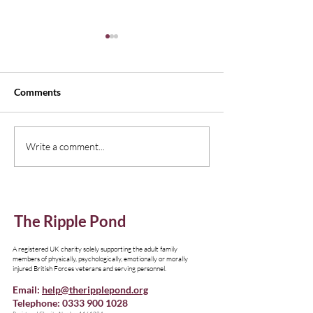
Comments
New Edition of Emagazine,
Understanding I
Write a comment...
Thinking Family
Resources
The Ripple Pond
A registered UK charity solely supporting the adult family
members of physically, psychologically, emotionally or morally
injured British Forces veterans and serving personnel.
Email:
help@theripplepond.org
Telephone:
0333 900 1028