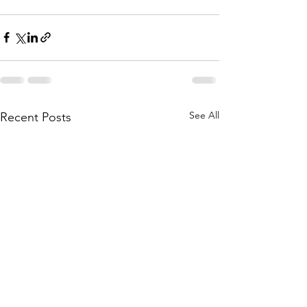
See All
Recent Posts