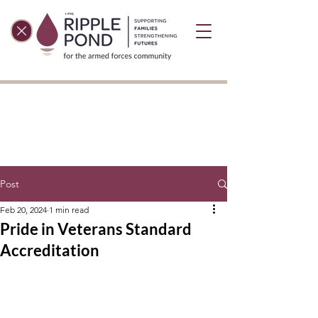
Post
Feb 20, 2024
1 min read
Pride in Veterans Standard
Accreditation