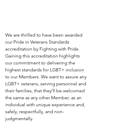
We are thrilled to have been awarded 
our Pride in Veterans Standards 
accreditation by Fighting with Pride. 
Gaining this accreditation highlights 
our commitment to delivering the 
highest standards for LGBT+ inclusion 
to our Members. We want to assure any 
LGBT+ veterans, serving personnel and 
their families, that they’ll be welcomed 
the same as any other Member; as an 
individual with unique experience and, 
safely, respectfully, and non-
judgmentally.