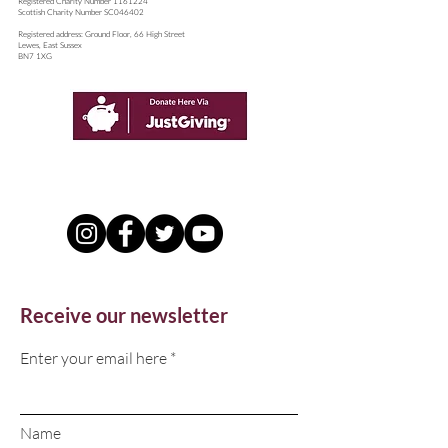
​Registered Charity Number
1161224
Scottish Charity Number SC046402
Registered address: Ground Floor, 66 High Street
Lewes, East Sussex
BN7 1XG
Receive our newsletter
Enter your email here
Name