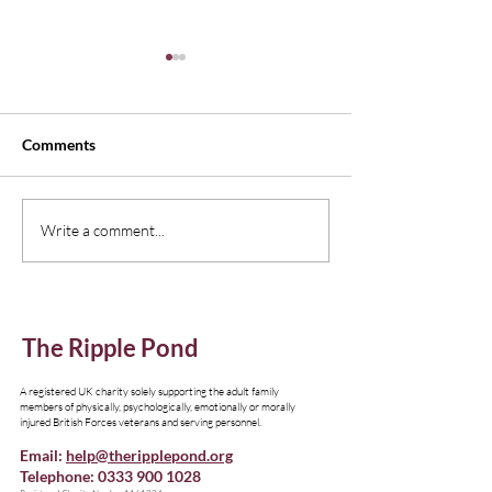
Comments
New Edition of Emagazine,
Understanding I
Write a comment...
Thinking Family
Resources
The Ripple Pond
A registered UK charity solely supporting the adult family
members of physically, psychologically, emotionally or morally
injured British Forces veterans and serving personnel.
Email:
help@theripplepond.org
Telephone:
0333 900 1028