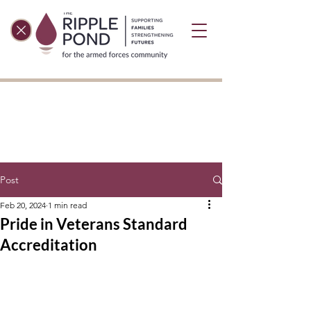
Post
Feb 20, 2024
1 min read
Pride in Veterans Standard
Accreditation