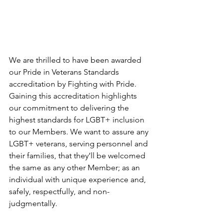
We are thrilled to have been awarded 
our Pride in Veterans Standards 
accreditation by Fighting with Pride. 
Gaining this accreditation highlights 
our commitment to delivering the 
highest standards for LGBT+ inclusion 
to our Members. We want to assure any 
LGBT+ veterans, serving personnel and 
their families, that they’ll be welcomed 
the same as any other Member; as an 
individual with unique experience and, 
safely, respectfully, and non-
judgmentally.