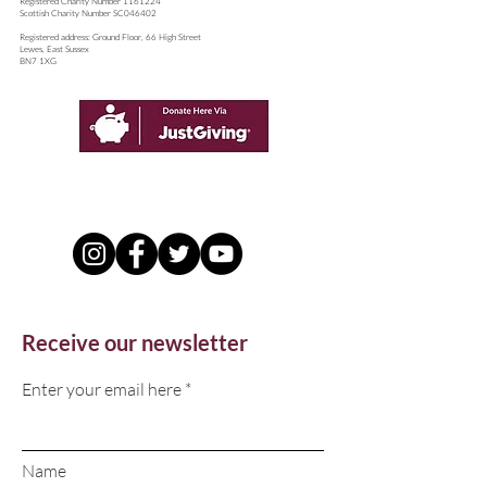
​Registered Charity Number
1161224
Scottish Charity Number SC046402
Registered address: Ground Floor, 66 High Street
Lewes, East Sussex
BN7 1XG
Receive our newsletter
Enter your email here
Name