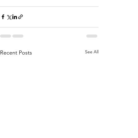
See All
Recent Posts