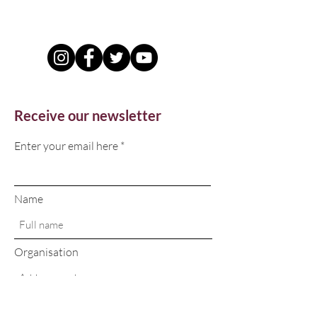
Receive our newsletter
Enter your email here
Name
Organisation
Sign Up!