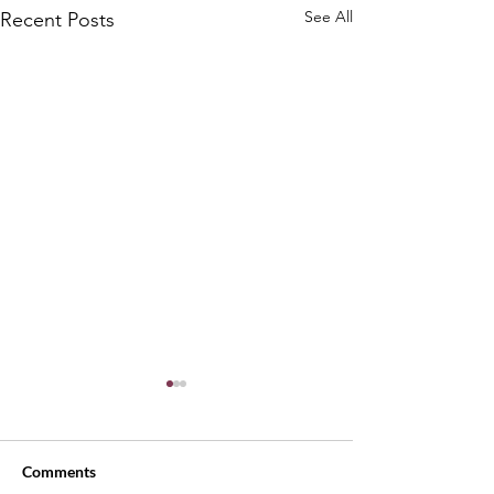
See All
Recent Posts
Comments