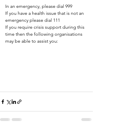
In an emergency, please dial 999
If you have a health issue that is not an 
emergency please dial 111
If you require crisis support during this 
time then the following organisations 
may be able to assist you: