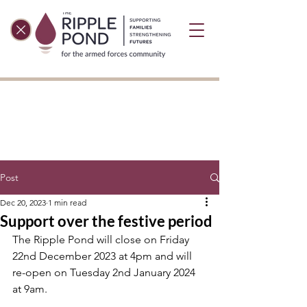
Post
Dec 20, 2023
1 min read
Support over the festive period
The Ripple Pond will close on Friday 
22nd December 2023 at 4pm and will 
re-open on Tuesday 2nd January 2024 
at 9am. 