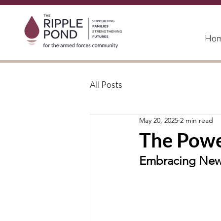
Ho
All Posts
May 20, 2025
2 min read
The Powe
Embracing New 