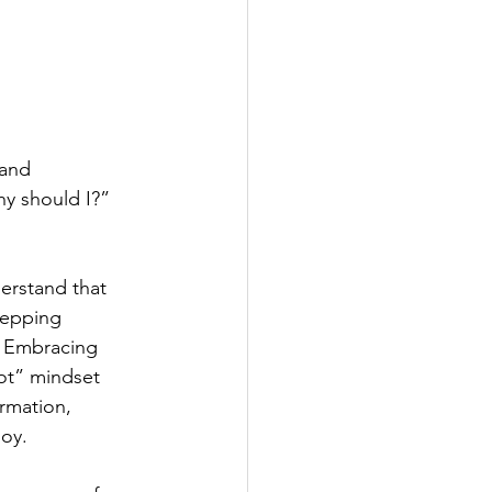
 and 
y should I?” 
erstand that 
tepping 
 Embracing 
ot” mindset 
rmation, 
joy.