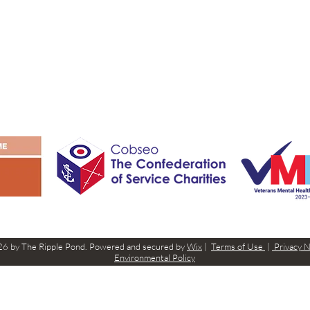
6 by The Ripple Pond. Powered and secured by
Wix
|
Terms of Use
|
Privacy 
Environmental Policy