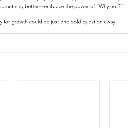
r something better—embrace the power of “Why not?”
y for growth could be just one bold question away.