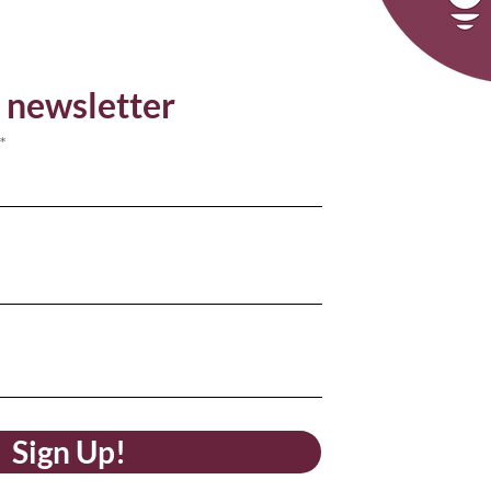
 newsletter
Sign Up!