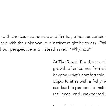
s with choices - some safe and familiar, others uncertain
ed with the unknown, our instinct might be to ask, “Wh
ed our perspective and instead asked, “Why not?”
At The Ripple Pond, we und
growth often comes from s
beyond what’s comfortable.
opportunities with a “why n
can lead to personal transfo
resilience, and unexpected 