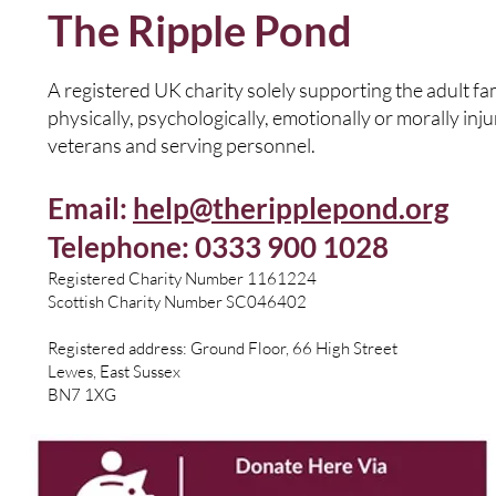
The Ripple Pond
A registered UK charity solely supporting the adult f
physically, psychologically, emotionally or morally inj
veterans and serving personnel.
Email:
help@theripplepond.org
Telephone: 0333 900 1028
​Registered Charity Number 1161224
Scottish Charity Number SC046402
Registered address: Ground Floor, 66 High Street
Lewes, East Sussex
BN7 1XG