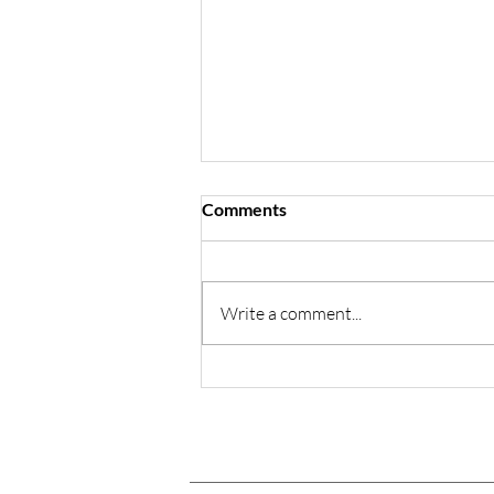
Comments
Sophie's Story
Write a comment...