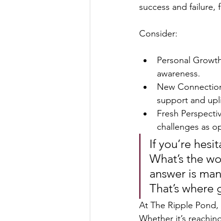
success and failure
Consider:
Personal Growth
awareness.
New Connection
support and upli
Fresh Perspectiv
challenges as op
If you’re hesi
What’s the wo
answer is man
That’s where g
At The Ripple Pond, 
Whether it’s reaching