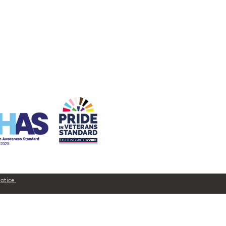
Notice