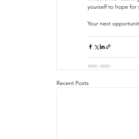
yourself to hope fo
Your next opportunit
Recent Posts