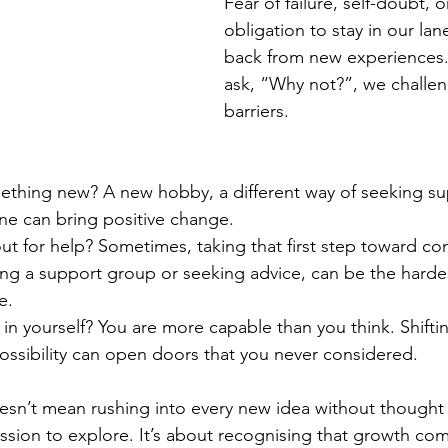
Fear of failure, self-doubt, o
obligation to stay in our lan
back from new experiences
ask, “Why not?”, we challe
barriers.
ething new? A new hobby, a different way of seeking su
tine can bring positive change.
t for help? Sometimes, taking that first step toward co
ning a support group or seeking advice, can be the harde
e.
in yourself? You are more capable than you think. Shifti
ossibility can open doors that you never considered.
sn’t mean rushing into every new idea without thought -
ission to explore. It’s about recognising that growth co