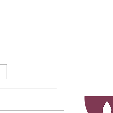
rstanding Injury
urces