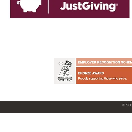
© 202