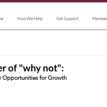
me
How We Help
Get Support
Member'
r of "why not":
Opportunities for Growth