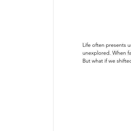
Life often presents u
unexplored. When fac
But what if we shift