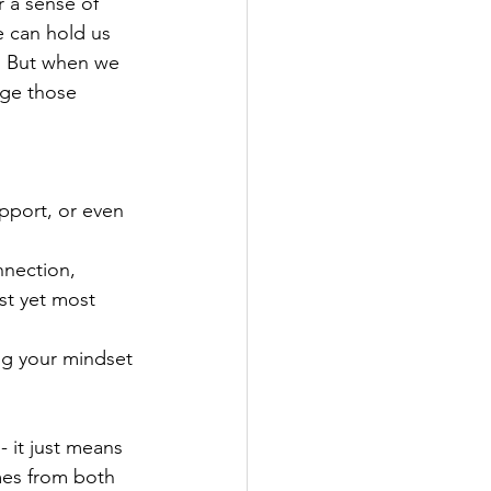
r a sense of 
e can hold us 
. But when we 
nge those 
pport, or even 
nnection, 
st yet most 
ng your mindset 
 it just means 
mes from both 