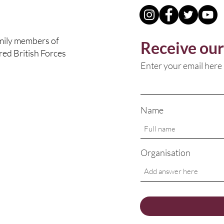
amily members of
Receive our
ured British Forces
Enter your email here
Name
Organisation