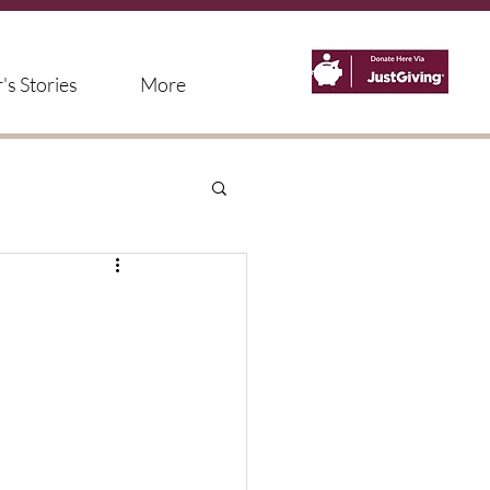
s Stories
More