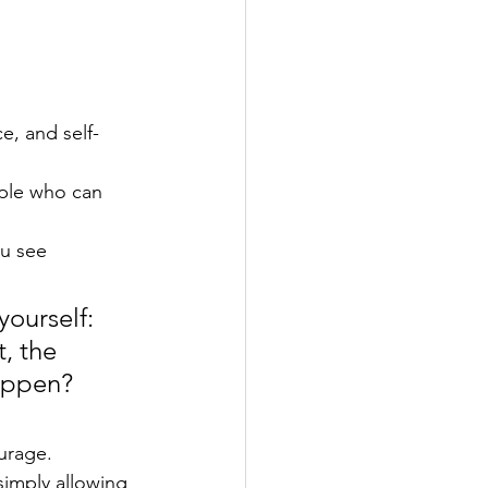
e, and self-
ple who can 
u see 
yourself: 
, the 
appen? 
urage. 
simply allowing 