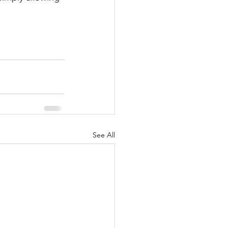
See All