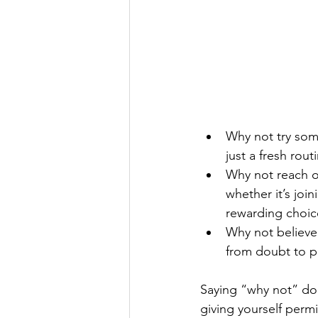
Why not try som
just a fresh rou
Why not reach ou
whether it’s joi
rewarding choic
Why not believe 
from doubt to p
Saying “why not” doe
giving yourself perm