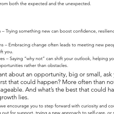
, from both the expected and the unexpected.
 – Trying something new can boost confidence, resilienc
s – Embracing change often leads to meeting new peo
ft you.
es – Saying “why not” can shift your outlook, helping yo
portunities rather than obstacles.
tant about an opportunity, big or small, ask 
rst that could happen? More often than not
ageable. And what’s the best that could h
rowth lies.
we encourage you to step forward with curiosity and co
 out for support, trying a new approach to self-care, or 