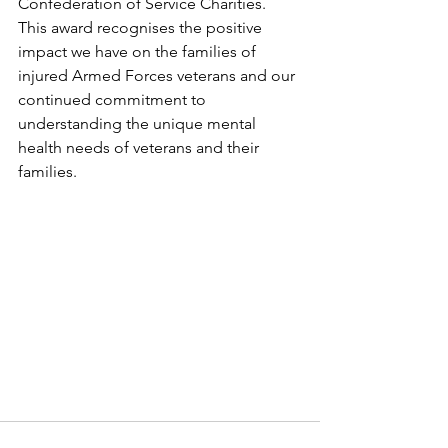
Confederation of Service Charities. 
This award recognises the positive 
impact we have on the families of 
injured Armed Forces veterans and our 
continued commitment to 
understanding the unique mental 
health needs of veterans and their 
families. 