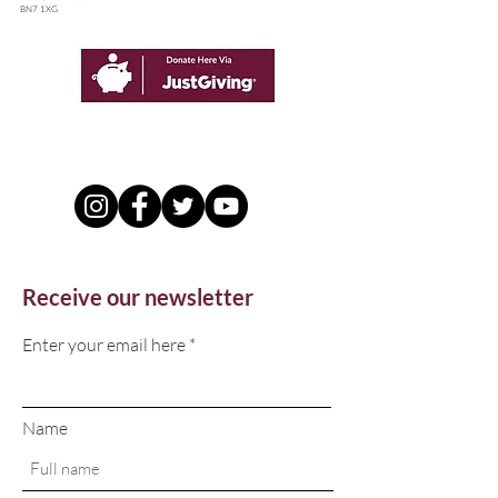
BN7 1XG
Receive our newsletter
Enter your email here
Name