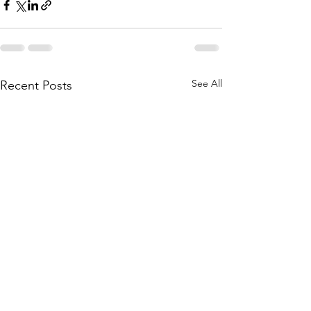
See All
Recent Posts