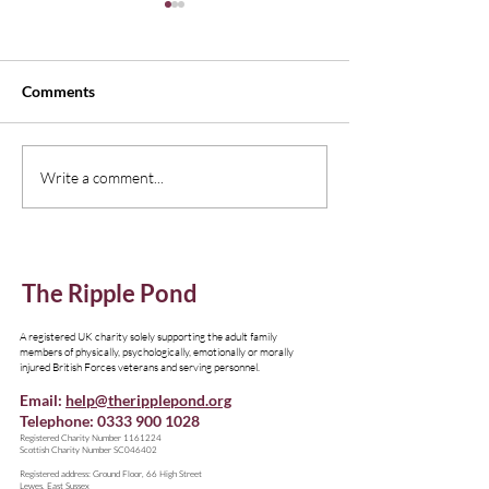
Comments
New Edition of Emagazine,
Understanding I
Write a comment...
Thinking Family
Resources
The Ripple Pond
A registered UK charity solely supporting the adult family
members of physically, psychologically, emotionally or morally
injured British Forces veterans and serving personnel.
Email:
help@theripplepond.org
Telephone:
0333 900 1028
​Registered Charity Number
1161224
Scottish Charity Number SC046402
Registered address: Ground Floor, 66 High Street
Lewes, East Sussex