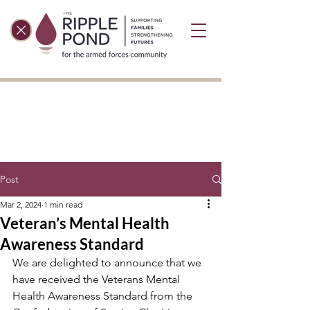
Post
Mar 2, 2024
1 min read
Veteran’s Mental Health
Awareness Standard
We are delighted to announce that we 
have received the Veterans Mental 
Health Awareness Standard from the 